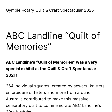
Skip
to
Gympie Rotary Quilt & Craft Spectacular 2025
content
ABC Landline “Quilt of
Memories”
ABC Landline’s “Quilt of Memories” was a very
special exhibit at the Quilt & Craft Spectacular
2021!
364 individual squares, created by sewers, knitters,
embroiderers, felters and more from around
Australia contributed to make this massive
celebratory quilt to commemorate ABC Landline’s
30th birthday