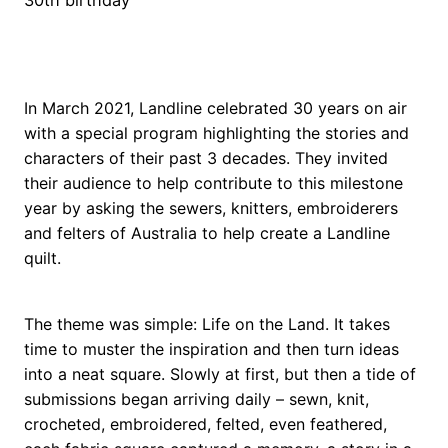
In March 2021, Landline celebrated 30 years on air
with a special program highlighting the stories and
characters of their past 3 decades. They invited
their audience to help contribute to this milestone
year by asking the sewers, knitters, embroiderers
and felters of Australia to help create a Landline
quilt.
The theme was simple: Life on the Land. It takes
time to muster the inspiration and then turn ideas
into a neat square. Slowly at first, but then a tide of
submissions began arriving daily – sewn, knit,
crocheted, embroidered, felted, even feathered,