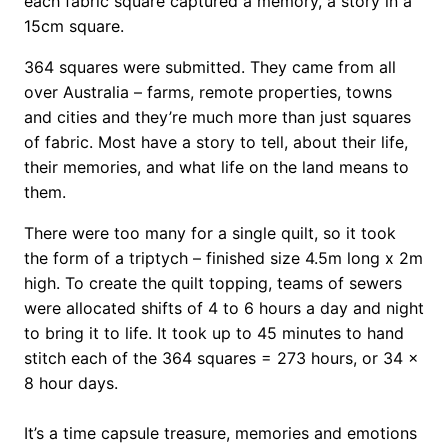
each fabric square captured a memory, a story in a
15cm square.
364 squares were submitted. They came from all
over Australia – farms, remote properties, towns
and cities and they’re much more than just squares
of fabric. Most have a story to tell, about their life,
their memories, and what life on the land means to
them.
There were too many for a single quilt, so it took
the form of a triptych – finished size 4.5m long x 2m
high. To create the quilt topping, teams of sewers
were allocated shifts of 4 to 6 hours a day and night
to bring it to life. It took up to 45 minutes to hand
stitch each of the 364 squares = 273 hours, or 34 x
8 hour days.
It’s a time capsule treasure, memories and emotions