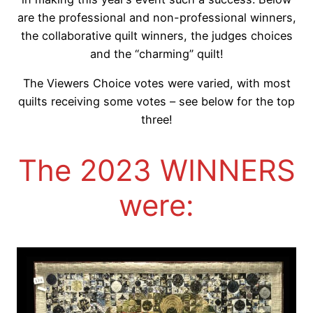
are the professional and non-professional winners,
the collaborative quilt winners, the judges choices
and the “charming” quilt!
The Viewers Choice votes were varied, with most
quilts receiving some votes – see below for the top
three!
The 2023 WINNERS
were: