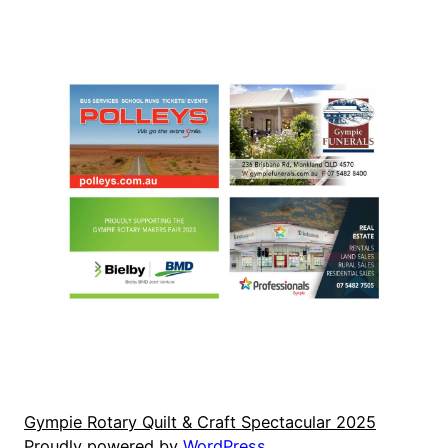
Gympie Rotary Quilt & Craft Spectacular 2025
Proudly powered by
WordPress