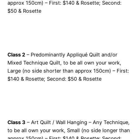
approx 150cm) – First: $140 & Rosette; Second:
$50 & Rosette
Class 2
– Predominantly Appliqué Quilt and/or
Mixed Technique Quilt, to be all own your work,
Large (no side shorter than approx 150cm) – First:
$140 & Rosette; Second: $50 & Rosette
Class 3
– Art Quilt / Wall Hanging – Any Technique,
to be all own your work, Small (no side longer than
approx 150cm) – First: $140 & Rosette; Second: