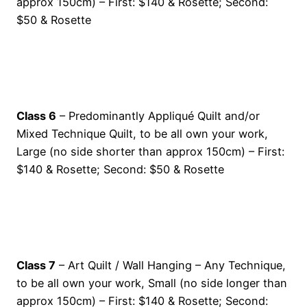
approx 150cm) – First: $140 & Rosette; Second:
$50 & Rosette
Class 6
– Predominantly Appliqué Quilt and/or
Mixed Technique Quilt, to be all own your work,
Large (no side shorter than approx 150cm) – First:
$140 & Rosette; Second: $50 & Rosette
Class 7
– Art Quilt / Wall Hanging – Any Technique,
to be all own your work, Small (no side longer than
approx 150cm) – First: $140 & Rosette; Second: