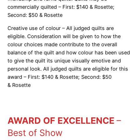
commercially quilted – First: $140 & Rosette;
Second: $50 & Rosette
Creative use of colour – All judged quilts are
eligible. Consideration will be given to how the
colour choices made contribute to the overall
balance of the quilt and how colour has been used
to give the quilt its unique visually emotive and
personal look. All judged quilts are eligible for this
award – First: $140 & Rosette; Second: $50
& Rosette
AWARD OF EXCELLENCE
–
Best of Show