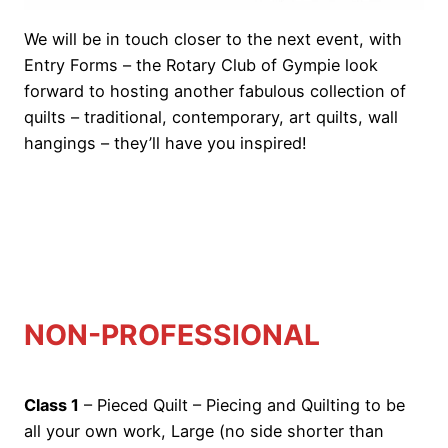
We will be in touch closer to the next event, with
Entry Forms – the Rotary Club of Gympie look
forward to hosting another fabulous collection of
quilts – traditional, contemporary, art quilts, wall
hangings – they’ll have you inspired!
o
NON-PROFESSIONAL
Class 1
– Pieced Quilt – Piecing and Quilting to be
all your own work, Large (no side shorter than