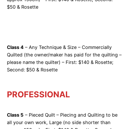
$50 & Rosette
Class 4
– Any Technique & Size – Commercially
Quilted (the owner/maker has paid for the quilting –
please name the quilter) – First: $140 & Rosette;
Second: $50 & Rosette
PROFESSIONAL
Class 5
– Pieced Quilt – Piecing and Quilting to be
all your own work, Large (no side shorter than