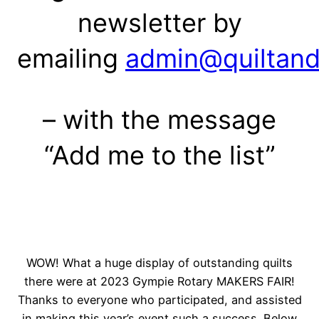
newsletter by
emailing
admin@quiltand
– with the message
“Add me to the list”
WOW! What a huge display of outstanding quilts
there were at 2023 Gympie Rotary MAKERS FAIR!
Thanks to everyone who participated, and assisted
in making this year’s event such a success. Below