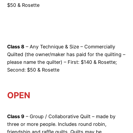
$50 & Rosette
Class 8
– Any Technique & Size – Commercially
Quilted (the owner/maker has paid for the quilting –
please name the quilter) – First: $140 & Rosette;
Second: $50 & Rosette
OPEN
Class 9
– Group / Collaborative Quilt – made by
three or more people. Includes round robin,
friendship and raffle quilts. Quilts may be