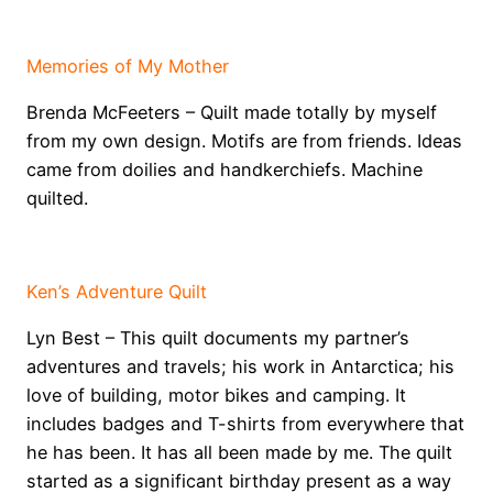
E
Memories of My Mother
Brenda McFeeters – Quilt made totally by myself
from my own design. Motifs are from friends. Ideas
came from doilies and handkerchiefs. Machine
quilted.
W
Ken’s Adventure Quilt
Lyn Best – This quilt documents my partner’s
adventures and travels; his work in Antarctica; his
love of building, motor bikes and camping. It
includes badges and T-shirts from everywhere that
he has been. It has all been made by me. The quilt
started as a significant birthday present as a way