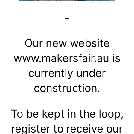
–
Our new website
www.makersfair.au is
currently under
construction.
To be kept in the loop,
register to receive our