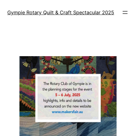
Skip
to
Gympie Rotary Quilt & Craft Spectacular 2025
content