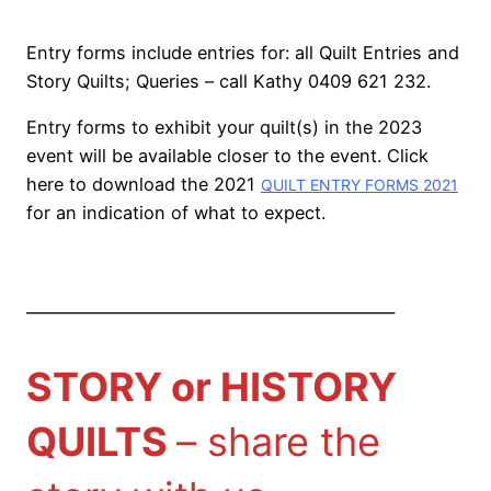
Entry forms include entries for: all Quilt Entries and
Story Quilts; Queries – call Kathy 0409 621 232.
Entry forms to exhibit your quilt(s) in the 2023
event will be available closer to the event. Click
here to download the 2021
QUILT ENTRY FORMS 2021
for an indication of what to expect.
________________________________________________
STORY or HISTORY
QUILTS
– share the