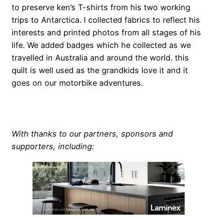
to preserve ken’s T-shirts from his two working
trips to Antarctica. I collected fabrics to reflect his
interests and printed photos from all stages of his
life. We added badges which he collected as we
travelled in Australia and around the world. this
quilt is well used as the grandkids love it and it
goes on our motorbike adventures.
e
With thanks to our partners, sponsors and
supporters, including: