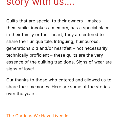
story with us….
Quilts that are special to their owners – makes
them smile, invokes a memory, has a special place
in their family or their heart, they are entered to
share their unique tale. Intriguing, humourous,
generations old and/or heartfelt – not necessarily
technically proficient – these quilts are the very
essence of the quilting traditions. Signs of wear are
signs of love!
Our thanks to those who entered and allowed us to
share their memories. Here are some of the stories
over the years:
V
The Gardens We Have Lived In