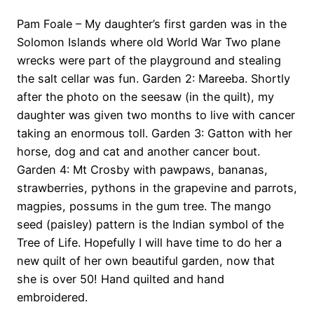
Pam Foale – My daughter’s first garden was in the
Solomon Islands where old World War Two plane
wrecks were part of the playground and stealing
the salt cellar was fun. Garden 2: Mareeba. Shortly
after the photo on the seesaw (in the quilt), my
daughter was given two months to live with cancer
taking an enormous toll. Garden 3: Gatton with her
horse, dog and cat and another cancer bout.
Garden 4: Mt Crosby with pawpaws, bananas,
strawberries, pythons in the grapevine and parrots,
magpies, possums in the gum tree. The mango
seed (paisley) pattern is the Indian symbol of the
Tree of Life. Hopefully I will have time to do her a
new quilt of her own beautiful garden, now that
she is over 50! Hand quilted and hand
embroidered.