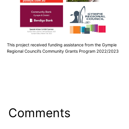
This project received funding assistance from the Gympie
Regional Council’s Community Grants Program 2022/2023
Comments