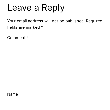
Leave a Reply
Your email address will not be published.
Required
fields are marked
*
Comment
*
Name