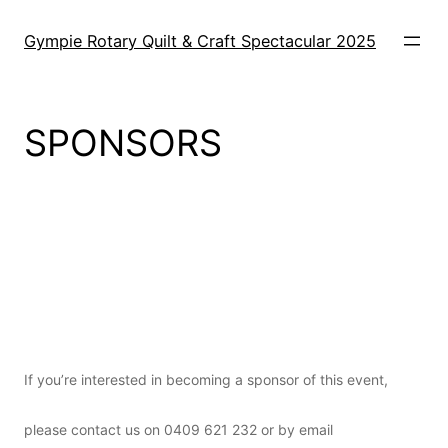
Skip
to
Gympie Rotary Quilt & Craft Spectacular 2025
content
SPONSORS
o
If you’re interested in becoming a sponsor of this event,
please contact us on 0409 621 232 or by email