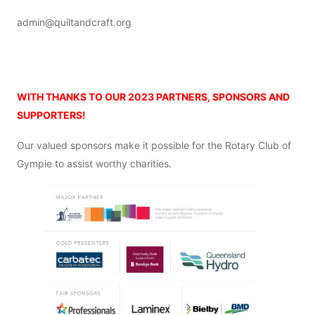
admin@quiltandcraft.org
o
WITH THANKS TO OUR 2023 PARTNERS,
SPONSORS AND
SUPPORTERS!
Our valued sponsors make it possible for the Rotary Club of
Gympie to assist worthy charities.