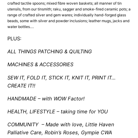
crafted tactile spoons; mixed fibre woven baskets; all manner of tin
utensils, from our tinsmith; raku, sagger and smoke-fired ceramic pots; a
range of crafted silver and gem wares; individually hand-forged glass
beads, some with silver and powder inclusions; leather mugs, jacks and
water bottles….
PLUS:
ALL THINGS PATCHING & QUILTING
MACHINES & ACCESSORIES
SEW IT, FOLD IT, STICK IT, KNIT IT, PRINT IT…
CREATE IT!!
HANDMADE – with WOW Factor!
HEALTH, LIFESTYLE – taking time for YOU
COMMUNITY – Made with love, Little Haven
Palliative Care, Robin’s Roses, Gympie CWA