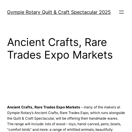
Skip
to
Gympie Rotary Quilt & Craft Spectacular 2025
content
Ancient Crafts, Rare
Trades Expo Markets
0
Q
Ancient Crafts, Rare Trades Expo Markets
– many of the makers at
Gympie Rotary’s Ancient Crafts, Rare Trades Expo, which runs alongside
the Quilt & Craft Spectacular, will be offering their handmade wares.
The range will include: lots of wood – toys, hand-carved, pens, bowls,
“comfort birds” and more: a range of whittled animals; beautifully