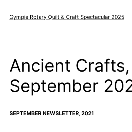
Skip
to
Gympie Rotary Quilt & Craft Spectacular 2025
content
Ancient Crafts
September 20
SEPTEMBER NEWSLETTER, 2021