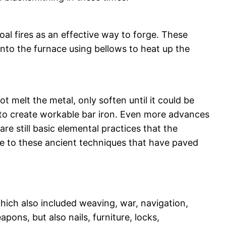
oal fires as an effective way to forge. These
nto the furnace using bellows to heat up the
 melt the metal, only soften until it could be
 to create workable bar iron. Even more advances
e still basic elemental practices that the
ge to these ancient techniques that have paved
hich also included weaving, war, navigation,
ons, but also nails, furniture, locks,