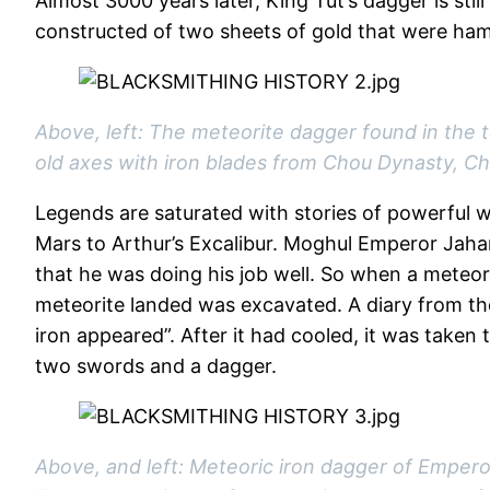
Almost 3000 years later, King Tut’s dagger is still
constructed of two sheets of gold that were ham
Above, left: The meteorite dagger found in the
old axes with iron blades from Chou Dynasty, Ch
Legends are saturated with stories of powerful w
Mars to Arthur’s Excalibur. Moghul Emperor Jahang
that he was doing his job well. So when a meteori
meteorite landed was excavated. A diary from the
iron appeared”. After it had cooled, it was taken
two swords and a dagger.
Above, and left: Meteoric iron dagger of Emperor 