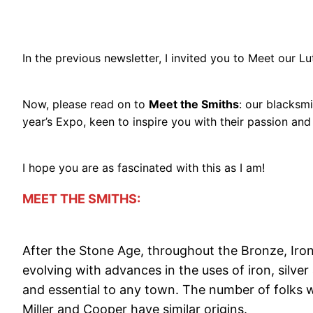
In the previous newsletter, I invited you to Meet our L
Now, please read on to
Meet the Smiths
: our blacksmi
year’s Expo, keen to inspire you with their passion an
I hope you are as fascinated with this as I am!
MEET THE SMITHS:
After the Stone Age, throughout the Bronze, Iron a
evolving with advances in the uses of iron, silver
and essential to any town. The number of folks 
Miller and Cooper have similar origins.