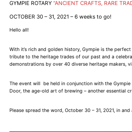
GYMPIE ROTARY
“ANCIENT CRAFTS, RARE TRA
OCTOBER 30 – 31, 2021 – 6 weeks to go!
Hello all!
With it’s rich and golden history, Gympie is the perfec
tribute to the heritage trades of our past and a celeb
demonstrations by over 40 diverse heritage makers, vi
The event will be held in conjunction with the Gympie 
Door, the age-old art of brewing – another essential cr
Please spread the word, October 30 – 31, 2021, in an
___________________________________________________________