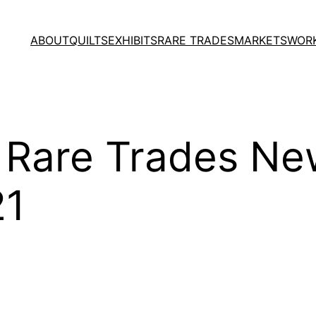
ABOUT
QUILTS
EXHIBITS
RARE TRADES
MARKETS
WOR
, Rare Trades New
21