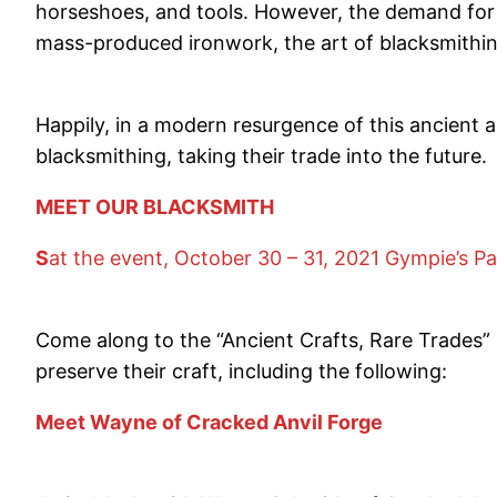
horseshoes, and tools. However, the demand for
mass-produced ironwork, the art of blacksmithi
Happily, in a modern resurgence of this ancient a
blacksmithing, taking their trade into the future.
MEET OUR BLACKSMITH
S
at the event, October 30 – 31, 2021 Gympie’s Pa
Come along to the “Ancient Crafts, Rare Trades” 
preserve their craft, including the following:
Meet Wayne of Cracked Anvil Forge