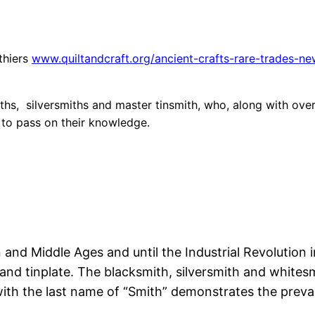
uthiers
www.quiltandcraft.org/ancient-crafts-rare-trades-new
ths, silversmiths and master tinsmith, who, along with over 
d to pass on their knowledge.
nd Middle Ages and until the Industrial Revolution in
 and tinplate. The blacksmith, silversmith and whitesmi
with the last name of “Smith” demonstrates the prev