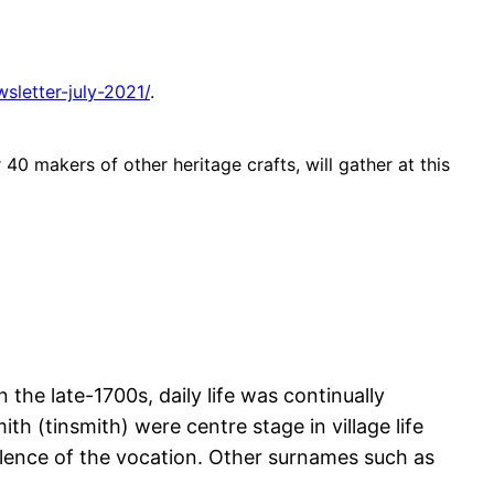
sletter-july-2021/
.
40 makers of other heritage crafts, will gather at this
 the late-1700s, daily life was continually
th (tinsmith) were centre stage in village life
alence of the vocation. Other surnames such as