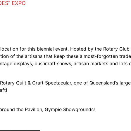
DES” EXPO
t location for this biennial event. Hosted by the Rotary Clu
ration of the artisans that keep these almost-forgotten trad
ntage displays, bushcraft shows, artisan markets and lots
Rotary Quilt & Craft Spectacular, one of Queensland’s large
aft!
d around the Pavilion, Gympie Showgrounds!
____________________