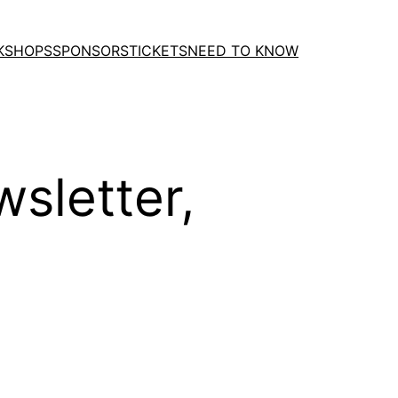
KSHOPS
SPONSORS
TICKETS
NEED TO KNOW
sletter,