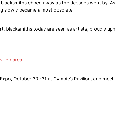
 blacksmiths ebbed away as the decades went by. As 
ng slowly became almost obsolete.
rt, blacksmiths today are seen as artists, proudly uph
vilion area
Expo, October 30 -31 at Gympie’s Pavilion, and meet 