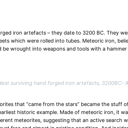
orged iron artefacts – they date to 3200 BC. They we
eets which were rolled into tubes. Meteoric iron, bel
ld be wrought into weapons and tools with a hammer –
ldest surviving hand forged iron artefacts, 3200BC- 
ites that “came from the stars” became the stuff of 
liest historic example. Made of meteoric iron, it wa
erent meteorites, suggesting that an active search wa