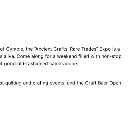
b of Gympie, the “Ancient Crafts, Rare Trades” Expo is a
es alive. Come along for a weekend filled with non-stop
 of good old-fashioned camaraderie.
st quilting and crafing events, and the Craft Beer Open