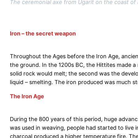
The ceremonial axe from Ugarit on the coast of n
Iron – the secret weapon
Throughout the Ages before the Iron Age, ancient
the ground. In the 1200s BC, the Hittites made a 
solid rock would melt; the second was the devel
liquid – smelting. The iron produced was much s
The Iron Age
During the 800 years of this period, huge adva
was used in weaving, people had started to live 
charcoal produced a higher temperature fire. The