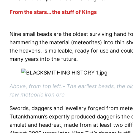
From the stars… the stuff of Kings
Nine small beads are the oldest surviving hand f
hammering the material (meteorites) into thin sh
the heavens, is malleable, ready for use and cou
many years into the future.
Above, from top left:- The earliest beads, the o
raw meteoric iron ore
Swords, daggers and jewellery forged from meteor
Tutankhamun’s expertly produced dagger is the ear
amulet and headrest, made from at least two diff