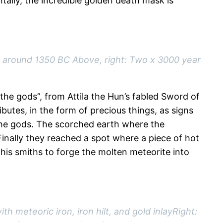
ntally, the incredible golden death mask is
 around 1350 BC Above, right: Two x 3000 year
the gods”, from Attila the Hun’s fabled Sword of
butes, in the form of precious things, as signs
m the gods. The scorched earth where the
inally they reached a spot where a piece of hot
 his smiths to forge the molten meteorite into
h meteoric iron, iron hilt, and gold inlayRight: