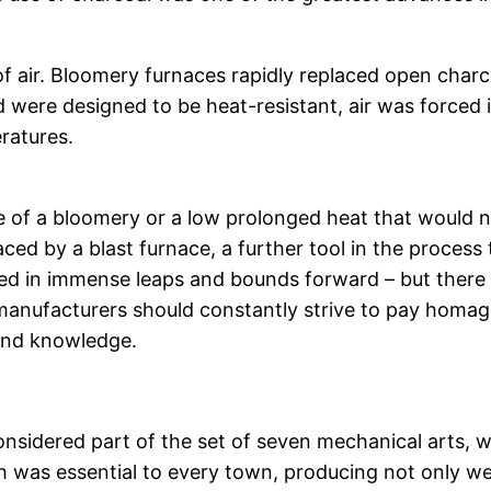
 of air. Bloomery furnaces rapidly replaced open charc
 were designed to be heat-resistant, air was forced i
ratures.
 of a bloomery or a low prolonged heat that would not
d by a blast furnace, a further tool in the process
ed in immense leaps and bounds forward – but there ar
d manufacturers should constantly strive to pay homa
 and knowledge.
nsidered part of the set of seven mechanical arts, w
 was essential to every town, producing not only weap