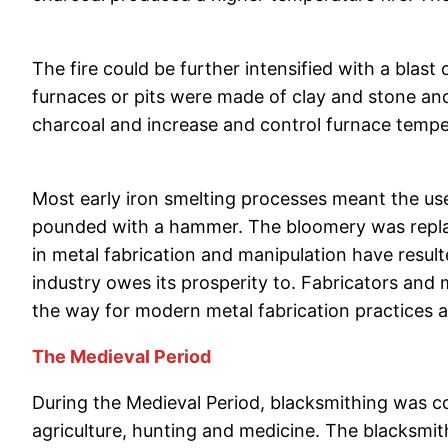
The fire could be further intensified with a blast
furnaces or pits were made of clay and stone and
charcoal and increase and control furnace tempe
Most early iron smelting processes meant the use
pounded with a hammer. The bloomery was replace
in metal fabrication and manipulation have result
industry owes its prosperity to. Fabricators an
the way for modern metal fabrication practices
The Medieval Period
During the Medieval Period, blacksmithing was co
agriculture, hunting and medicine. The blacksmith