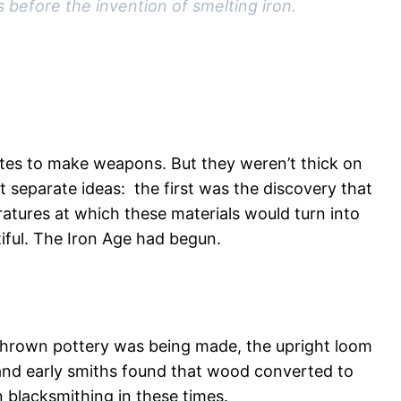
 before the invention of smelting iron.
rites to make weapons. But they weren’t thick on
t separate ideas: the first was the discovery that
atures at which these materials would turn into
iful. The Iron Age had begun.
thrown pottery was being made, the upright loom
– and early smiths found that wood converted to
 blacksmithing in these times.