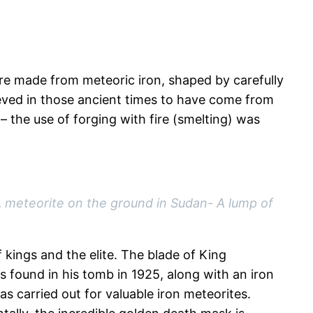
re made from meteoric iron, shaped by carefully
ieved in those ancient times to have come from
 the use of forging with fire (smelting) was
A meteorite on t
he ground in Sudan- A lump of
kings and the elite. The blade of King
s found in his tomb in 1925, along with an iron
s carried out for valuable iron meteorites.