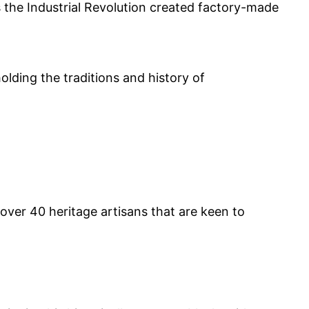
the Industrial Revolution created factory-made
olding the traditions and history of
over 40 heritage artisans that are keen to