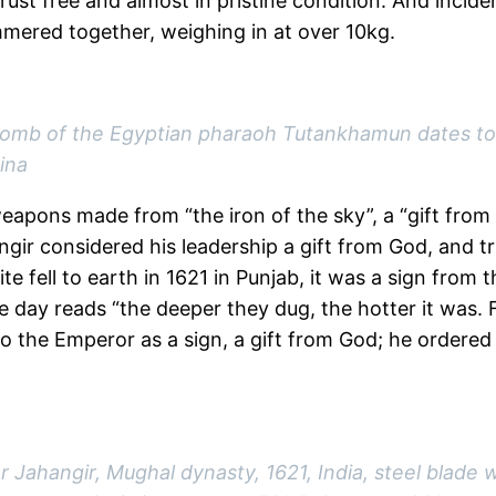
 rust free and almost in pristine condition. And incide
mered together, weighing in at over 10kg.
 tomb of the Egyptian pharaoh Tutankhamun dates to
ina
eapons made from “the iron of the sky”, a “gift from 
ir considered his leadership a gift from God, and tri
te fell to earth in 1621 in Punjab, it was a sign fro
 day reads “the deeper they dug, the hotter it was. F
 to the Emperor as a sign, a gift from God; he ordered
Jahangir, Mughal dynasty, 1621, India, steel blade wit