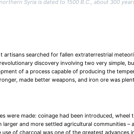
orthern Syria is dated to 1500 B.C., about 300 years
 artisans searched for fallen extraterrestrial meteo
revolutionary discovery involving two very simple, bu
opment of a process capable of producing the temper
tronger, made better weapons, and iron ore was plent
nces were made: coinage had been introduced, wheel 
in larger and more settled agricultural communities 
 use of charcoal was one of the greatest advances in