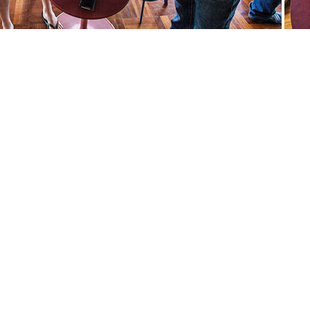
andcraft quilt and craft patchworkQuilts Quilt quiltandcraft quilt
tandcraft quilt and craft patchwork weaving spinning ancient craft
aft quilt and craft patchwork artquilts art craft sewing show
r create make demonstration workshop knit weave knitting traders