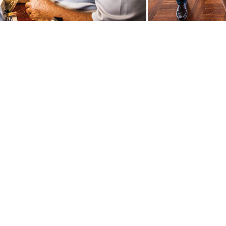
rk Quilts Quilt quiltandcraft quilt and craft patchwork Quilts Quilt quilt
ork Quilts Quilt quiltandcraft quilt and craft patchworkQuilts Quilt quil
ve knitting traders shopping expo fabric fabrics Quilts Quilt quiltandcr
 baskets basketry weaving spinning ancient craft rare trades craft bee