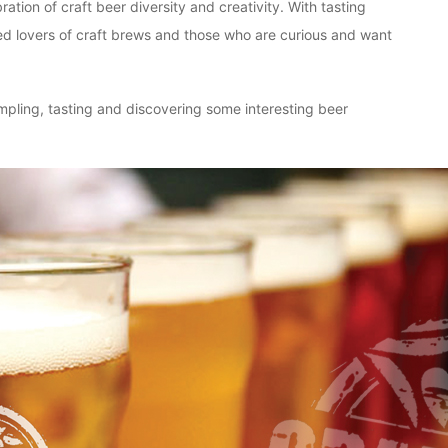
ion of craft beer diversity and creativity. With tasting
ted lovers of craft brews and those who are curious and want
ampling, tasting and discovering some interesting beer