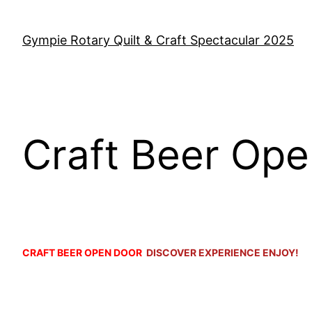
Skip
to
Gympie Rotary Quilt & Craft Spectacular 2025
content
Craft Beer Op
o
CRAFT BEER OPEN DOOR
DISCOVER EXPERIENCE ENJOY!
o