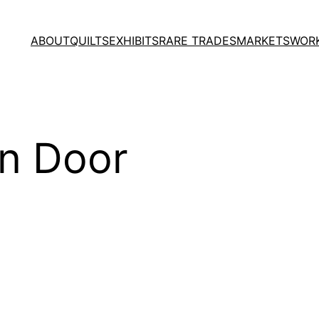
ABOUT
QUILTS
EXHIBITS
RARE TRADES
MARKETS
WOR
en Door