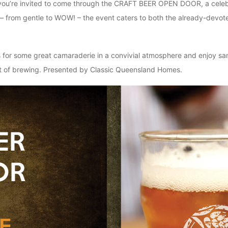
, you’re invited to come through the CRAFT BEER OPEN DOOR, a celebrat
ry – from gentle to WOW! – the event caters to both the already-devo
n us for some great camaraderie in a convivial atmosphere and enjoy s
raft of brewing. Presented by Classic Queensland Homes.