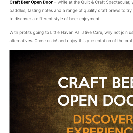
Craft Beer Open Door
– while at the Quilt & Craft Spectacular
paddles, tasting notes and a range of quality craft brews to t
to discover a different style of beer enjoyment.
With profits going to Little Haven Palliative Care, why not joi
alternatives. Come on in! and enjoy this presentation of the c