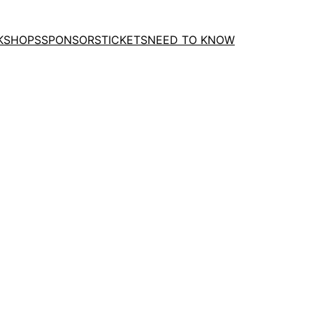
KSHOPS
SPONSORS
TICKETS
NEED TO KNOW