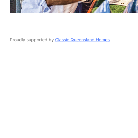
o
Proudly supported by
Classic Queensland Homes
and craft patchworkQuilts Quilt quiltandcraft quilt and craft patchwo
and craft patchworkQuilts Quilt quiltandcraft quilt and craft patchw
rare trades craft beer create make demonstration workshop knit wea
display event gympie market markets christmas lacemaking tatting