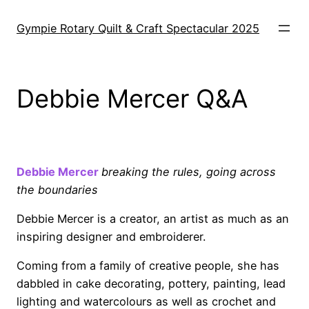
Skip
to
Gympie Rotary Quilt & Craft Spectacular 2025
content
Debbie Mercer Q&A
o
Debbie Mercer
breaking the rules, going across
the boundaries
Debbie Mercer is a creator, an artist as much as an
inspiring designer and embroiderer.
Coming from a family of creative people, she has
dabbled in cake decorating, pottery, painting, lead
lighting and watercolours as well as crochet and