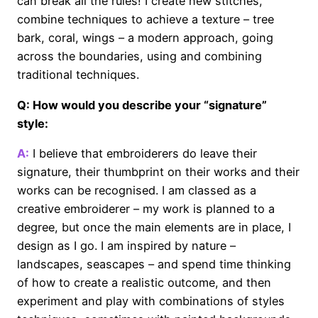
can break all the rules! I create new stitches,
combine techniques to achieve a texture – tree
bark, coral, wings – a modern approach, going
across the boundaries, using and combining
traditional techniques.
Q: How would you describe your “signature”
style:
A:
I believe that embroiderers do leave their
signature, their thumbprint on their works and their
works can be recognised. I am classed as a
creative embroiderer – my work is planned to a
degree, but once the main elements are in place, I
design as I go. I am inspired by nature –
landscapes, seascapes – and spend time thinking
of how to create a realistic outcome, and then
experiment and play with combinations of styles