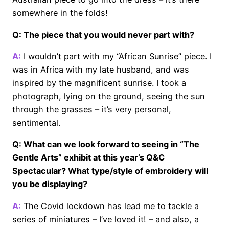
somewhere in the folds!
Q: The piece that you would never part with?
A:
I wouldn’t part with my “African Sunrise” piece. I
was in Africa with my late husband, and was
inspired by the magnificent sunrise. I took a
photograph, lying on the ground, seeing the sun
through the grasses – it’s very personal,
sentimental.
Q: What can we look forward to seeing in “The
Gentle Arts” exhibit at this year’s Q&C
Spectacular? What type/style of embroidery will
you be displaying?
A:
The Covid lockdown has lead me to tackle a
series of miniatures – I’ve loved it! – and also, a