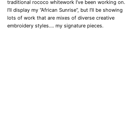
traditional rococo whitework I’ve been working on.
I’ll display my “African Sunrise”, but I’ll be showing
lots of work that are mixes of diverse creative
embroidery styles…. my signature pieces.
o
o
o
o