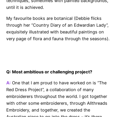
techniques, sometimes with painted backgrounds,
until it is achieved.
My favourite books are botanical (Debbie flicks
through her “Country Diary of an Edwardian Lady”,
exquisitely illustrated with beautiful paintings on
very page of flora and fauna through the seasons).
o
Q: Most ambitious or challenging project?
A:
One that I am proud to have worked on is “The
Red Dress Project”, a collaboration of many
embroiderers throughout the world. I got together
with other some embroiderers, through Allthreads
Embroidery, and together, we created the
Australian piece to go into the dress – it’s there