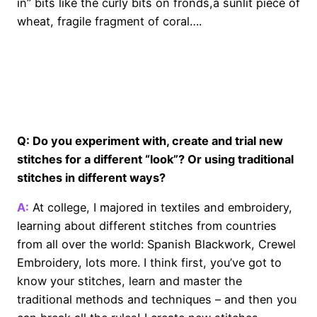
in” bits like the curly bits on fronds,a sunlit piece of
wheat, fragile fragment of coral….
o
Q: Do you experiment with, create and trial new
stitches for a different “look”? Or using traditional
stitches in different ways?
A:
At college, I majored in textiles and embroidery,
learning about different stitches from countries
from all over the world: Spanish Blackwork, Crewel
Embroidery, lots more. I think first, you’ve got to
know your stitches, learn and master the
traditional methods and techniques – and then you