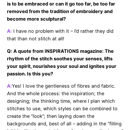
is to be embraced or can it go too far, be too far
removed from the tradition of embroidery and
become more sculptural?
A:
I have no problem with it – I’d rather they did
that than not stitch at all!
Q: A quote from INSPIRATIONS magazine: The
rhythm of the stitch soothes your senses, lifts
your spirit, nourishes your soul and ignites your
passion. Is this you?
A:
Yes! I love the gentleness of fibres and fabric.
And the whole process: the inspiration; the
designing; the thinking time, where I plan which
stitches to use, which styles can be combined to
create the “look”; then laying down the
backgrounds and, best of all – adding in the “filling