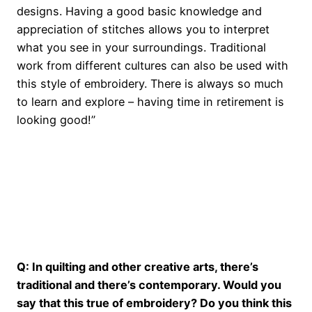
designs. Having a good basic knowledge and
appreciation of stitches allows you to interpret
what you see in your surroundings. Traditional
work from different cultures can also be used with
this style of embroidery. There is always so much
to learn and explore – having time in retirement is
looking good!”
o
Q: In quilting and other creative arts, there’s
traditional and there’s contemporary. Would you
say that this true of embroidery? Do you think this