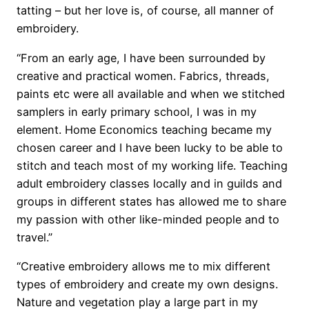
tatting – but her love is, of course, all manner of
embroidery.
“From an early age, I have been surrounded by
creative and practical women. Fabrics, threads,
paints etc were all available and when we stitched
samplers in early primary school, I was in my
element. Home Economics teaching became my
chosen career and I have been lucky to be able to
stitch and teach most of my working life. Teaching
adult embroidery classes locally and in guilds and
groups in different states has allowed me to share
my passion with other like-minded people and to
travel.”
“Creative embroidery allows me to mix different
types of embroidery and create my own designs.
Nature and vegetation play a large part in my