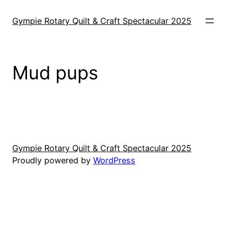
Skip
to
Gympie Rotary Quilt & Craft Spectacular 2025
content
Mud pups
Gympie Rotary Quilt & Craft Spectacular 2025
Proudly powered by
WordPress