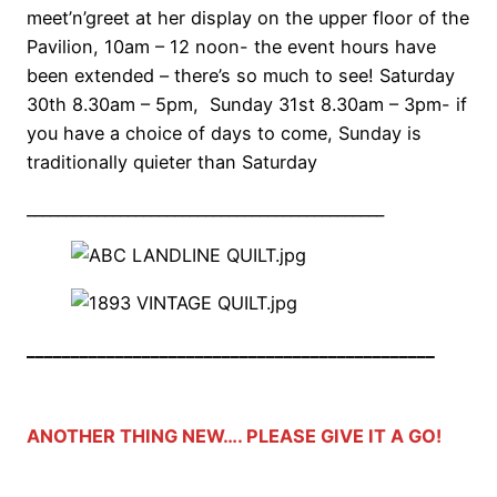
meet’n’greet at her display on the upper floor of the
Pavilion, 10am – 12 noon- the event hours have
been extended – there’s so much to see! Saturday
30th 8.30am – 5pm, Sunday 31st 8.30am – 3pm- if
you have a choice of days to come, Sunday is
traditionally quieter than Saturday
______________________________________________
______________________________________________
ANOTHER THING NEW…. PLEASE GIVE IT A GO!