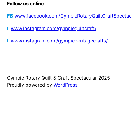
Follow us online
FB
www.facebook.com/GympieRotaryQuiltCraftSpectac
I
www.instagram.com/gympiequiltcraft/
I
www.instagram.com/gympieheritagecrafts/
Gympie Rotary Quilt & Craft Spectacular 2025
Proudly powered by
WordPress