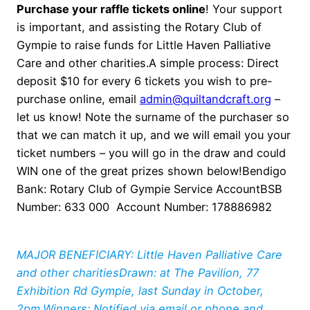
Purchase your raffle tickets online
! Your support
is important, and assisting the Rotary Club of
Gympie to raise funds for Little Haven Palliative
Care and other charities.A simple process: Direct
deposit $10 for every 6 tickets you wish to pre-
purchase online, email
admin@quiltandcraft.org
–
let us know! Note the surname of the purchaser so
that we can match it up, and we will email you your
ticket numbers – you will go in the draw and could
WIN one of the great prizes shown below!Bendigo
Bank: Rotary Club of Gympie Service AccountBSB
Number: 633 000 Account Number: 178886982
MAJOR BENEFICIARY: Little Haven Palliative Care
and other charitiesDrawn: at The Pavilion, 77
Exhibition Rd Gympie, last Sunday in October,
2pm.Winners: Notified via email or phone and