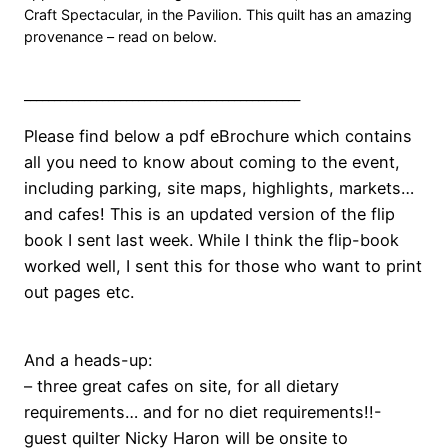
Craft Spectacular, in the Pavilion. This quilt has an amazing
provenance – read on below.
______________________________________________
Please find below a pdf eBrochure which contains
all you need to know about coming to the event,
including parking, site maps, highlights, markets…
and cafes! This is an updated version of the flip
book I sent last week. While I think the flip-book
worked well, I sent this for those who want to print
out pages etc.
And a heads-up:
– three great cafes on site, for all dietary
requirements… and for no diet requirements!!-
guest quilter Nicky Haron will be onsite to