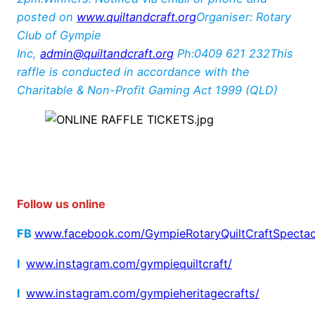
posted on
www.quiltandcraft.org
Organiser: Rotary
Club of Gympie
Inc,
admin@quiltandcraft.org
Ph:0409 621 232This
raffle is conducted in accordance with the
Charitable & Non-Profit Gaming Act 1999 (QLD)
Foll
ow us online
FB
www.facebook.com/GympieRotaryQuiltCraftSpectac
I
www.instagram.com/gympiequiltcraft/
I
www.instagram.com/gympieheritagecrafts/