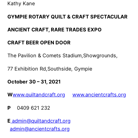
Kathy Kane
GYMPIE ROTARY QUILT & CRAFT SPECTACULAR
ANCIENT CRAFT, RARE TRADES EXPO
CRAFT BEER OPEN DOOR
The Pavilion & Comets Stadium,Showgrounds,
77 Exhibition Rd,Southside, Gympie
October 30 – 31, 2021
W
www.quiltandcraft.org
www.ancientcrafts.org
P
0409 621 232
E
admin@quiltandcraft.org
admin@ancientcrafts.org