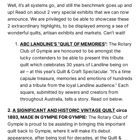
Well, it’s all systems go, and still the benchmark goes up and
up! Read on about 2 very special exhibits that we can now
announce. We are privileged to be able to showcase these
2 extraordinary highlights, to be displayed among a sea of
wonderful quilts, artisan exhibits and markets. Can’t wait!
ABC LANDLINE’S “QUILT OF MEMORIES
”:
The Rotary
Club of Gympie are honoured to be amongst the
lucky contenders to be able to present this tribute
quilt which celebrates 30 years of Landline being on
air – at this year’s Quilt & Craft Spectacular. “It’s a time
capsule treasure, memories and emotions of hundreds
and a tribute from the loyal Landline audience.” Each
square, submitted by sewers and creators from
throughout Australia, tells a story. Read on below.
2.
A SIGNIFICANT AND HISTORIC VINTAGE QUILT
circa
1893, MADE IN GYMPIE FOR GYMPIE:
The Rotary Club of
Gympie is proud to be assisting in bringing this important
quilt back to Gympie, where it will make it’s debut
appearance, after being lost for decades, at the Quilt &