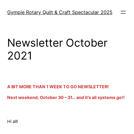
Skip
to
Gympie Rotary Quilt & Craft Spectacular 2025
content
Newsletter October
2021
o
A BIT MORE THAN 1 WEEK TO GO NEWSLETTER!
Next weekend, October 30 – 31… and it’s all systems go!!
Hi all!