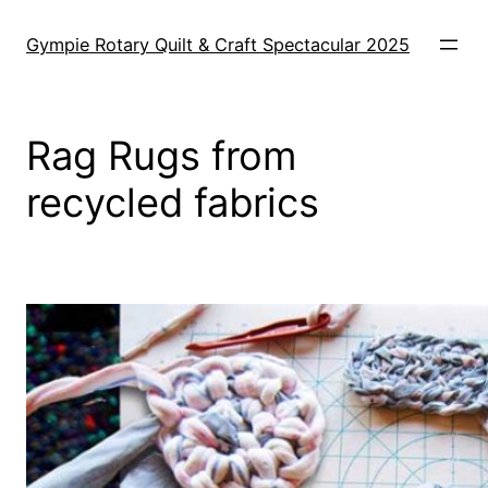
Skip
to
Gympie Rotary Quilt & Craft Spectacular 2025
content
Rag Rugs from
recycled fabrics
e