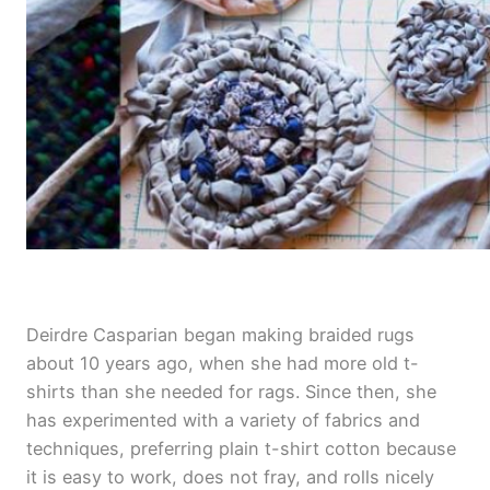
e
Deirdre Casparian began making braided rugs
about 10 years ago, when she had more old t-
shirts than she needed for rags. Since then, she
has experimented with a variety of fabrics and
techniques, preferring plain t-shirt cotton because
it is easy to work, does not fray, and rolls nicely