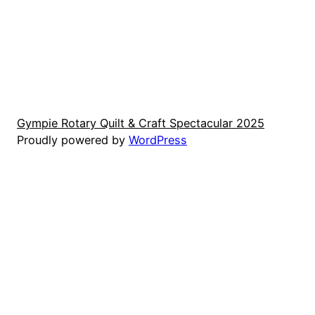
e
e
Gympie Rotary Quilt & Craft Spectacular 2025
Proudly powered by
WordPress