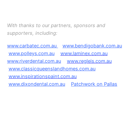
O
O
With thanks to our partners, sponsors and
supporters, including:
www.carbatec.com.au
www.bendigobank.com.au
www.polleys.com.au
www.laminex.com.au
www.riverdental.com.au
www.regleis.com.au
www.classicqueenslandhomes.com.au
www.inspirationspaint.com.au
www.dixondental.com.au
Patchwork on Pallas
e
e