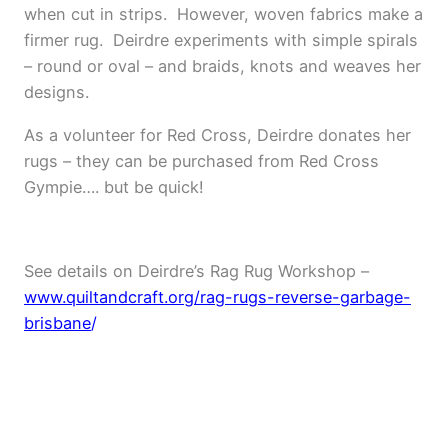
when cut in strips.
However, woven fabrics make a
firmer rug.
Deirdre experiments with simple spirals
– round or oval – and braids, knots and weaves her
designs.
As a volunteer for Red Cross, Deirdre donates her
rugs – they can be purchased from Red Cross
Gympie…. but be quick!
e
See details on Deirdre’s Rag Rug Workshop –
www.quiltandcraft.org/rag-rugs-reverse-garbage-
brisbane
/
e
e