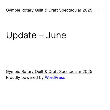
Skip
to
Gympie Rotary Quilt & Craft Spectacular 2025
content
Update – June
Gympie Rotary Quilt & Craft Spectacular 2025
Proudly powered by
WordPress